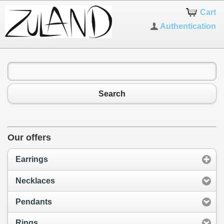
Cart
Authentication
Search
Our offers
Earrings
Necklaces
Pendants
Rings