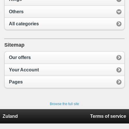
Others
All categories
Sitemap
Our offers
Your Account
Pages
Browse the full site
Zuland
Terms of service